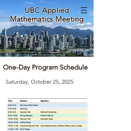
UBC Applied
Mathematics Meeting
One-Day Program Schedule
Saturday, October 25, 2025