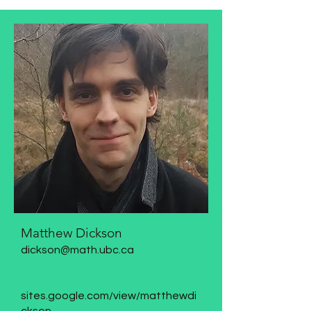
Matthew Dickson
dickson@math.ubc.ca
sites.google.com/view/matthewdi