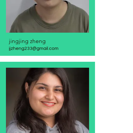
jingjing zheng
jjzheng233@gmail.com