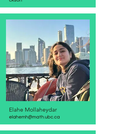
ckson
Elahe Mollaheydar
elahemh@math.ubc.ca