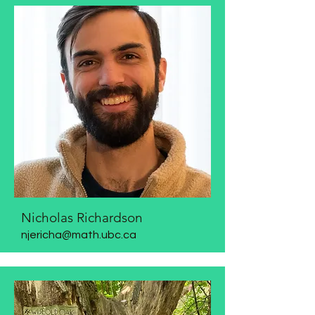
Nicholas Richardson
njericha@math.ubc.ca