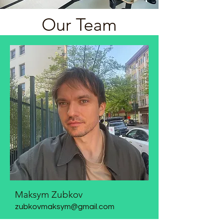
Our Team
Maksym Zubkov
zubkovmaksym@gmail.com