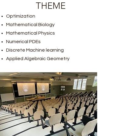
​THEME
​Optimization
Mathematical Biology
Mathematical Physics
Numerical PDEs
Discrete Machine learning
Applied Algebraic Geometry​