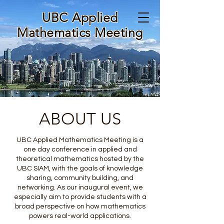
UBC Applied
Mathematics Meeting
ABOUT US
UBC Applied Mathematics Meeting is a
one day conference in applied and
theoretical mathematics hosted by the
UBC SIAM, with the goals of knowledge
sharing, community building, and
networking. As our inaugural event, we
especially aim to provide students with a
broad perspective on how mathematics
powers real-world applications.