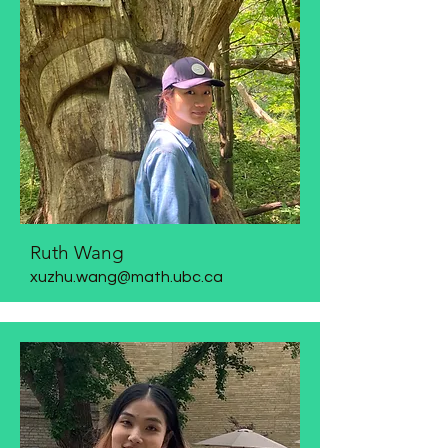
Ruth Wang
xuzhu.wang@math.ubc.ca