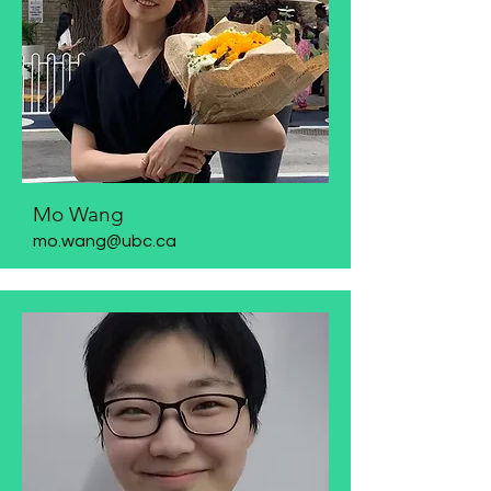
Mo Wang
mo.wang@ubc.ca