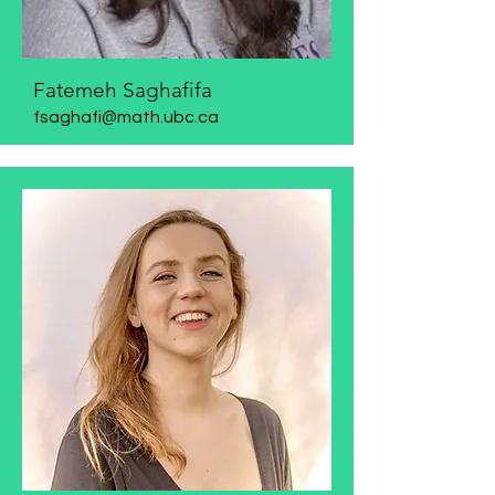
Fatemeh Saghafifa
​fsaghafi@math.ubc.ca