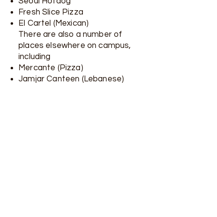
Seoul Hotdog
Fresh Slice Pizza
El Cartel (Mexican)
There are also a number of
places elsewhere on campus,
including
Mercante (Pizza)
Jamjar Canteen (Lebanese)
University Village Food Court