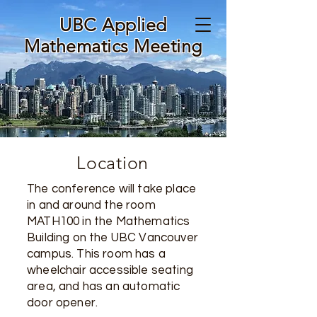
UBC Applied
Mathematics Meeting
Location
The conference will take place
in and around the room
MATH100 in the Mathematics
Building on the UBC Vancouver
campus. This room has a
wheelchair accessible seating
area, and has an automatic
door opener.