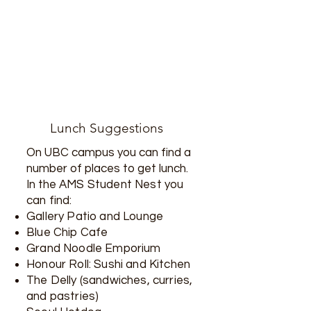
Lunch Suggestions
On UBC campus you can find a
number of places to get lunch.
In the
AMS Student Nest you
can find:
Gallery Patio and Lounge
Blue Chip Cafe
Grand Noodle Emporium
Honour Roll: Sushi and Kitchen
The Delly (sandwiches, curries,
and pastries)